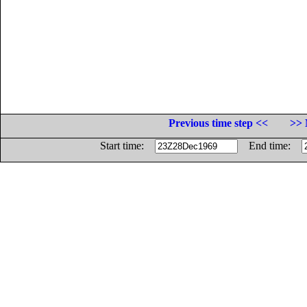
Previous time step <<
>> 
Start time:
End time: