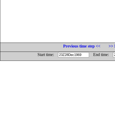
Previous time step <<
>> 
Start time:
End time: