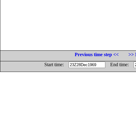
Previous time step <<
>> 
Start time:
End time: