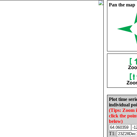
Pan the map
Plot time seri
individual poi
(Tips: Zoom 
click the poin
below)
T1: