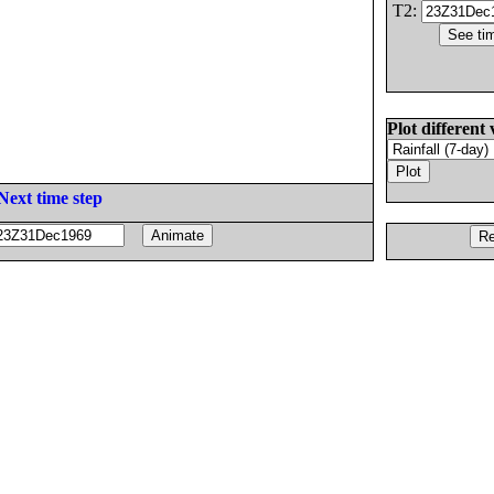
T2:
Plot different 
Next time step