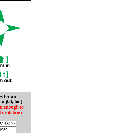
es for an
nt (lat, lon):
in enough to
t or define it