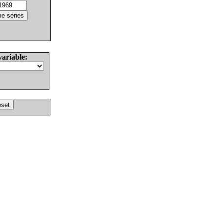
variable: