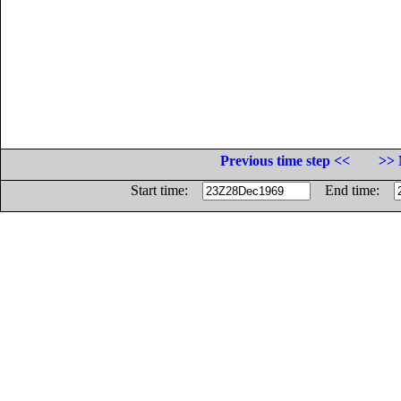
Previous time step <<
>> 
Start time:
End time: