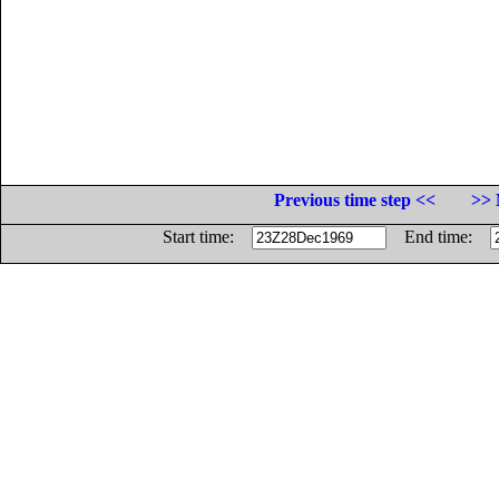
Previous time step <<
>> 
Start time:
End time: