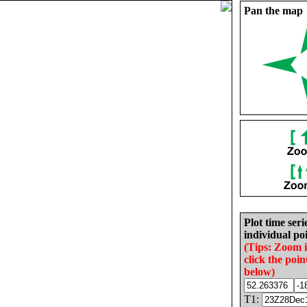
Pan the map
Plot time seri
individual poi
(Tips: Zoom 
click the poin
below)
T1: