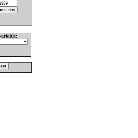
variable: