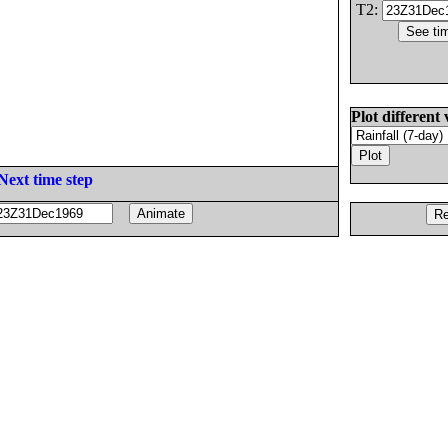
T2:
Plot different 
Next time step