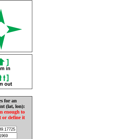
es for an
nt (lat, lon):
in enough to
t or define it