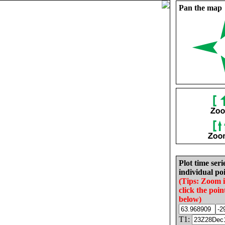
Pan the map
Plot time seri
individual poi
(Tips: Zoom 
click the poin
below)
T1: