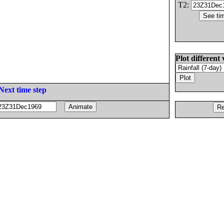
T2:
Plot different 
Next time step