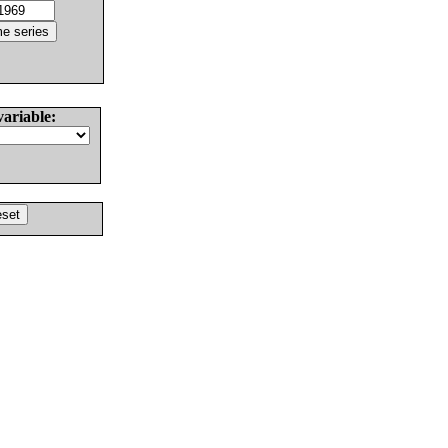
variable: