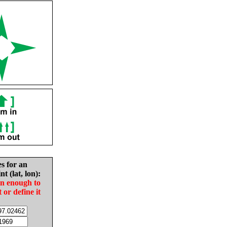
es for an
nt (lat, lon):
in enough to
t or define it