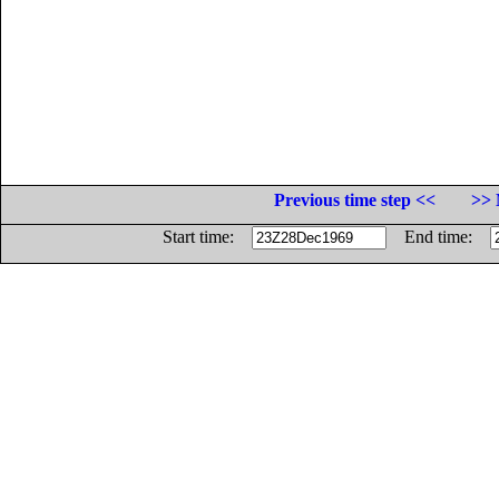
Previous time step <<
>> 
Start time:
End time: