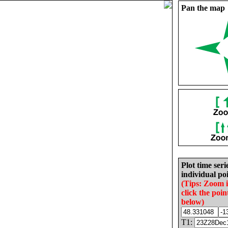
Pan the map
Plot time seri
individual poi
(Tips: Zoom 
click the poin
below)
T1: