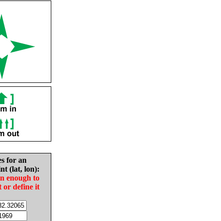
es for an
nt (lat, lon):
in enough to
t or define it