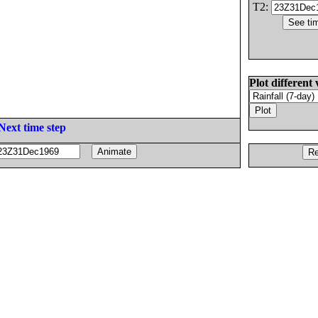
T2:
Plot different 
Next time step