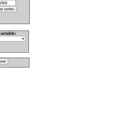
variable: