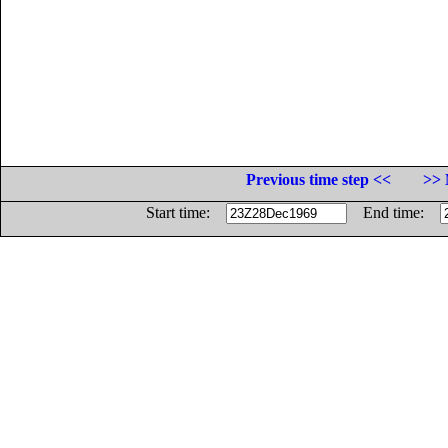
Previous time step <<
>> 
Start time:
End time: