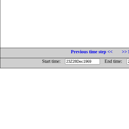
Previous time step <<
>> 
Start time:
End time: