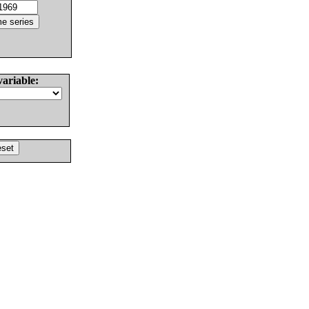
variable: