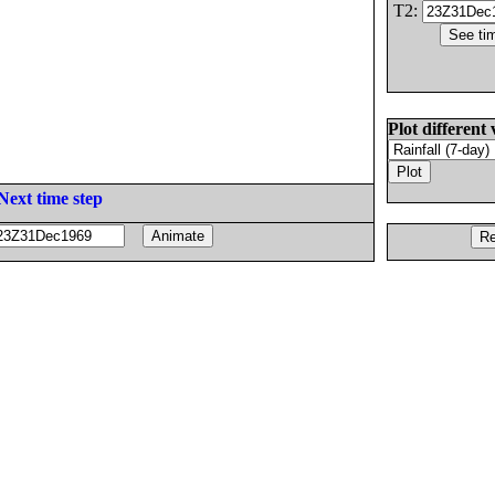
T2:
Plot different 
Next time step