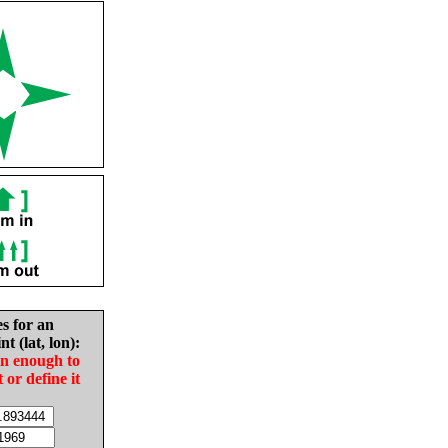
es for an
nt (lat, lon):
in enough to
t or define it