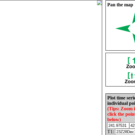
Pan the map
Plot time seri
individual poi
(Tips: Zoom 
click the poin
below)
T1: