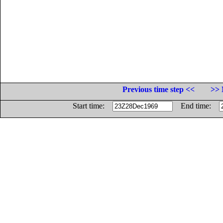
Previous time step <<
>> 
Start time:
End time: