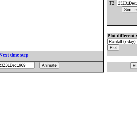
T2:
Plot different 
Next time step