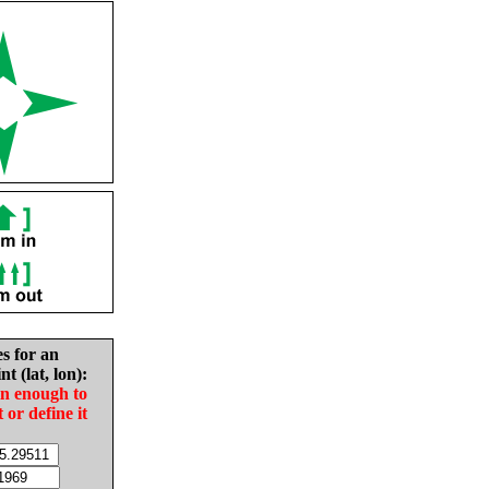
es for an
nt (lat, lon):
in enough to
t or define it