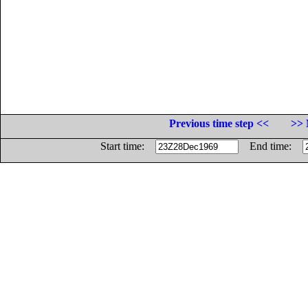
Previous time step <<
>> 
Start time:
End time: