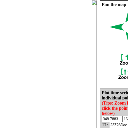
Pan the map
Plot time seri
individual poi
(Tips: Zoom 
click the poin
below)
T1: