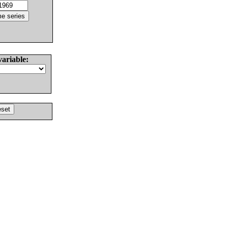
variable: