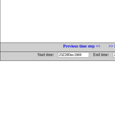
Previous time step <<
>> 
Start time:
End time: