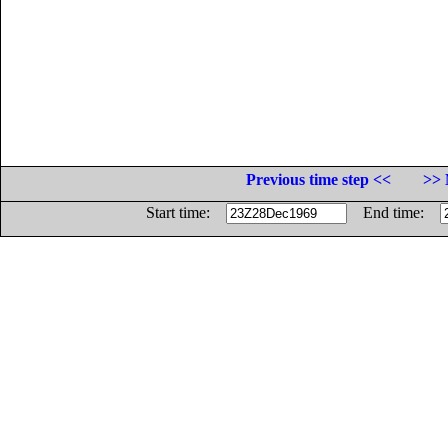
Previous time step <<
>> 
Start time:
End time: