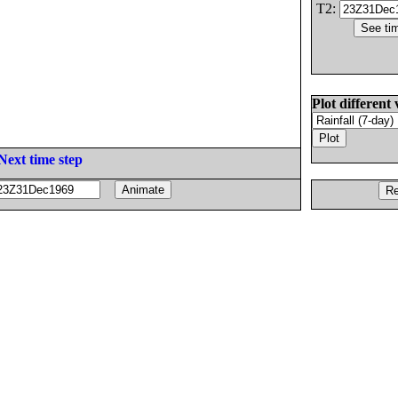
T2:
Plot different 
Next time step