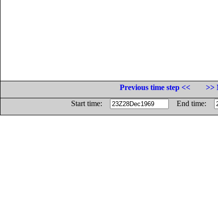
Previous time step <<
>> 
Start time:
End time: