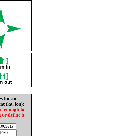
es for an
nt (lat, lon):
in enough to
t or define it