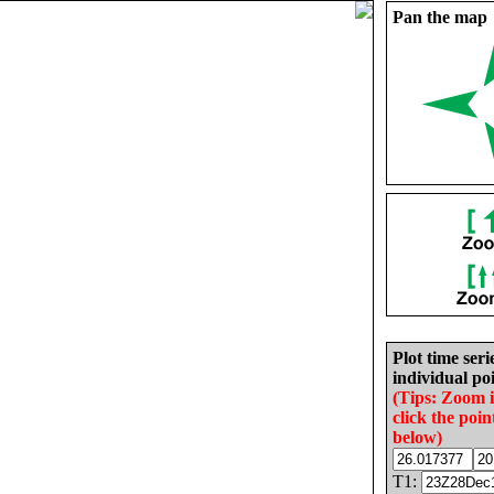
Pan the map
Plot time seri
individual poi
(Tips: Zoom 
click the poin
below)
T1: