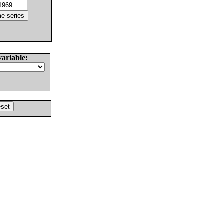
variable: