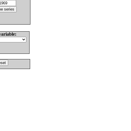
variable: