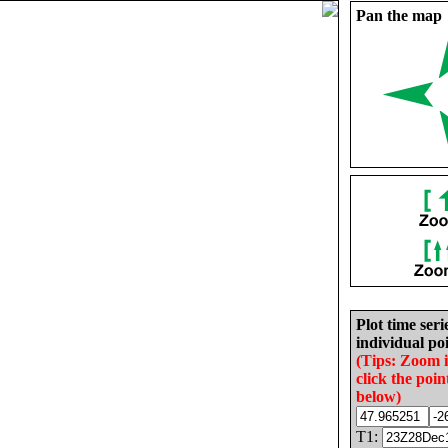
Pan the map
Plot time seri
individual poi
(Tips: Zoom 
click the poin
below)
T1: