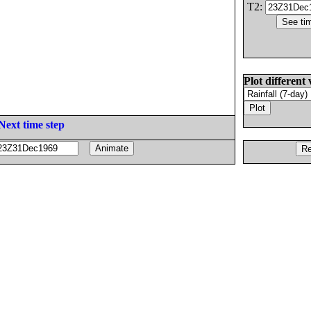
T2:
Plot different 
Next time step