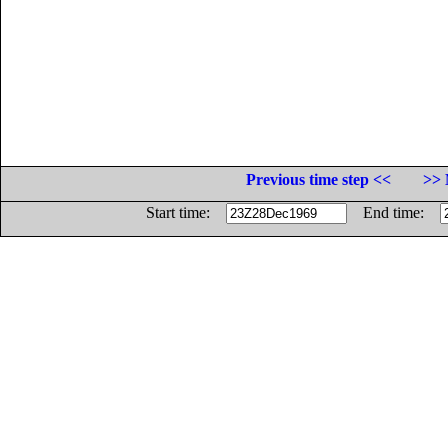
Previous time step <<
>> 
Start time:
End time: