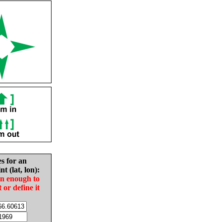
es for an
nt (lat, lon):
in enough to
t or define it