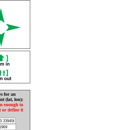
es for an
nt (lat, lon):
in enough to
t or define it