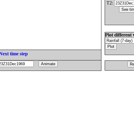
T2:
Plot different 
Next time step