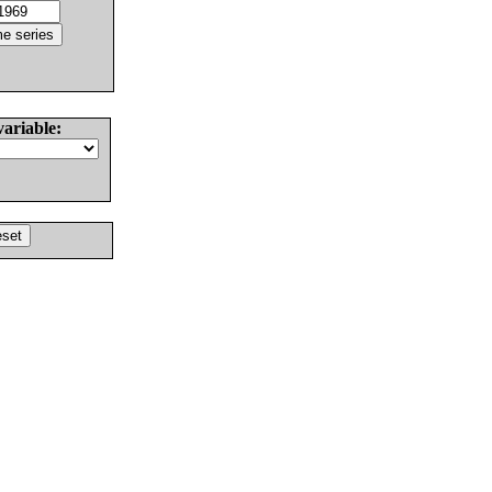
variable: