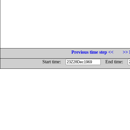
Previous time step <<
>> 
Start time:
End time: