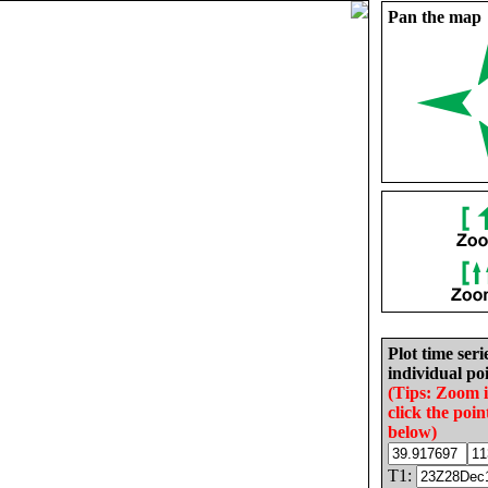
Pan the map
Plot time seri
individual poi
(Tips: Zoom 
click the poin
below)
T1: