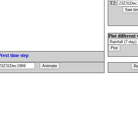
T2:
Plot different 
Next time step