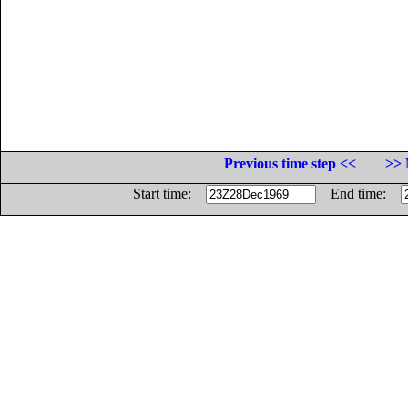
Previous time step <<
>> 
Start time:
End time: