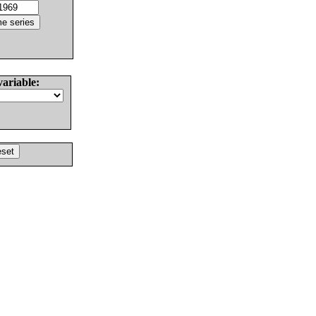
variable: