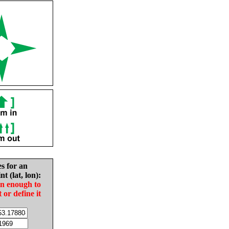
es for an
nt (lat, lon):
in enough to
t or define it