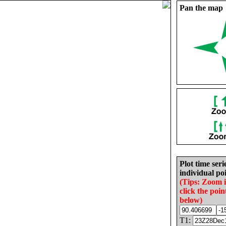
Pan the map
Plot time seri
individual poi
(Tips: Zoom 
click the poin
below)
T1: