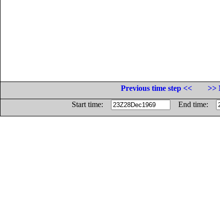
Previous time step <<
>> 
Start time:
End time: