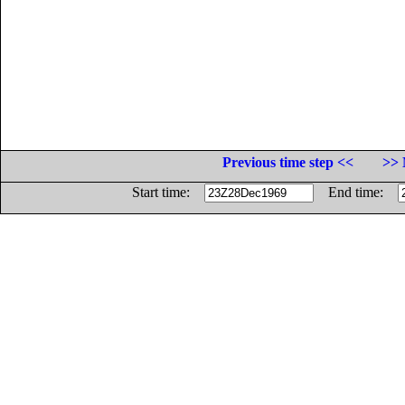
Previous time step <<
>> 
Start time:
End time: