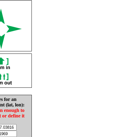
es for an
nt (lat, lon):
in enough to
t or define it