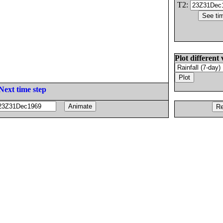
T2:
Plot different 
Next time step