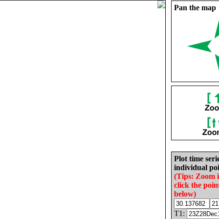
Pan the map
Plot time seri
individual poi
(Tips: Zoom 
click the poin
below)
T1: