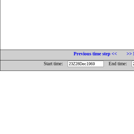
Previous time step <<
>> 
Start time:
End time: