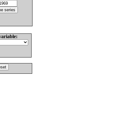
variable: