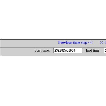
Previous time step <<
>> 
Start time:
End time: