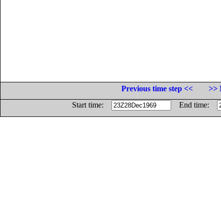
Previous time step <<
>> 
Start time:
End time: