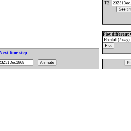
T2:
Plot different 
Next time step