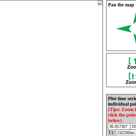
Pan the map
Plot time seri
individual poi
(Tips: Zoom 
click the poin
below)
T1: