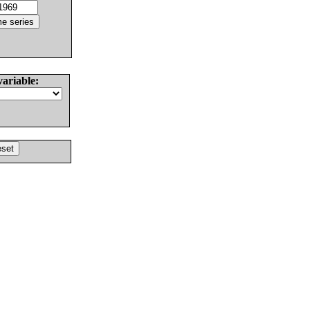
variable: