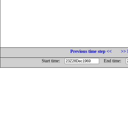
Previous time step <<
>> 
Start time:
End time: