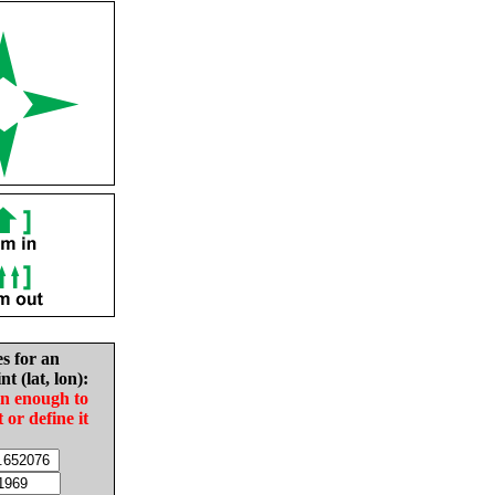
es for an
nt (lat, lon):
in enough to
t or define it