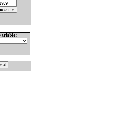
variable: