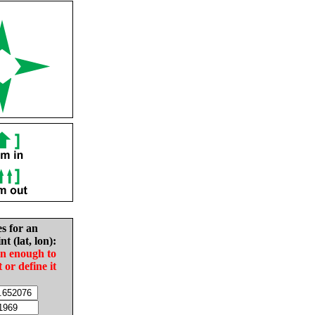
es for an
nt (lat, lon):
in enough to
t or define it