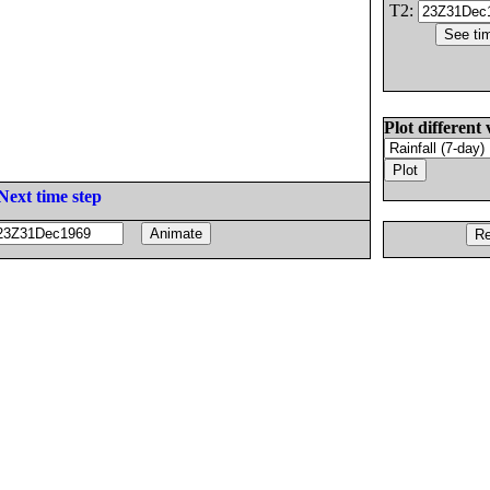
T2:
Plot different 
Next time step