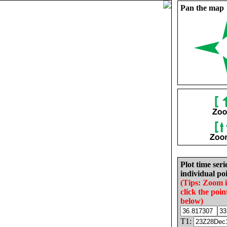
Pan the map
Plot time seri
individual poi
(Tips: Zoom 
click the poin
below)
T1: