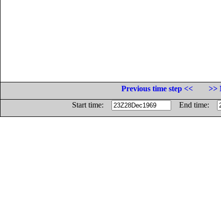
Previous time step <<
>> 
Start time:
End time: