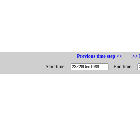
Previous time step <<
>> 
Start time:
End time: