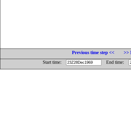
Previous time step <<
>> 
Start time:
End time: