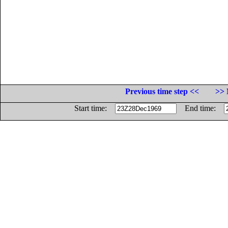
Previous time step <<
>> 
Start time:
End time: