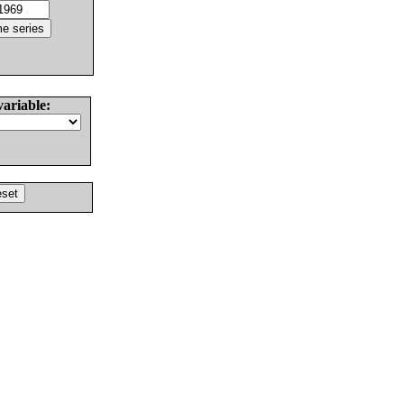
variable: