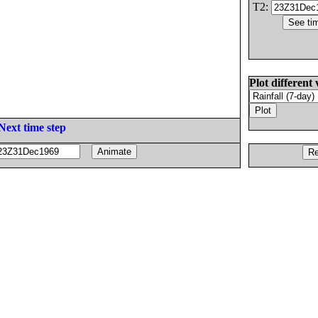
T2:
Plot different 
Next time step