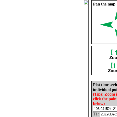
Pan the map
Plot time seri
individual poi
(Tips: Zoom 
click the poin
below)
T1: