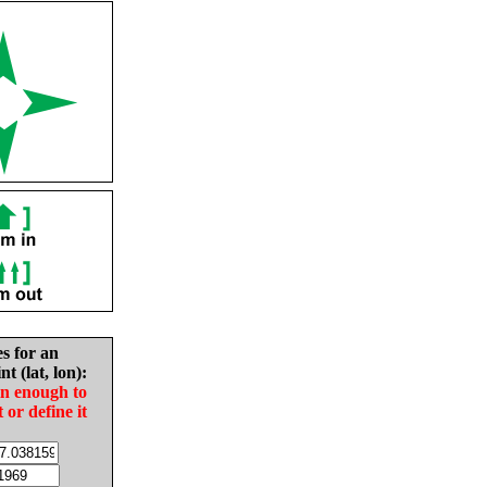
es for an
nt (lat, lon):
in enough to
t or define it