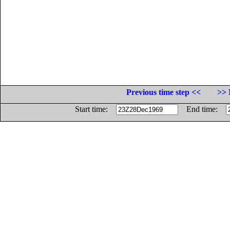
Previous time step <<
>> 
Start time:
End time: