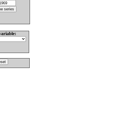
variable: