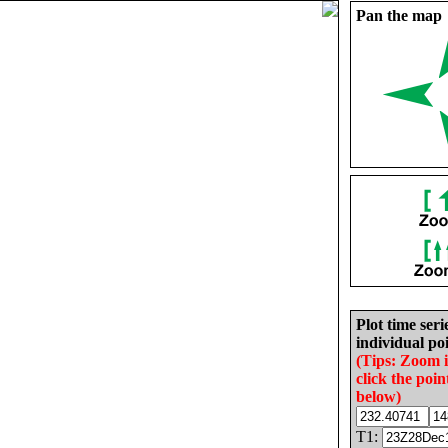
Pan the map
Plot time seri
individual poi
(Tips: Zoom 
click the poin
below)
T1: