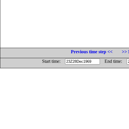
Previous time step <<
>> 
Start time:
End time: