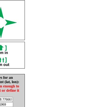
es for an
nt (lat, lon):
in enough to
t or define it