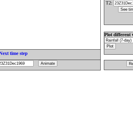
T2:
Plot different 
Next time step