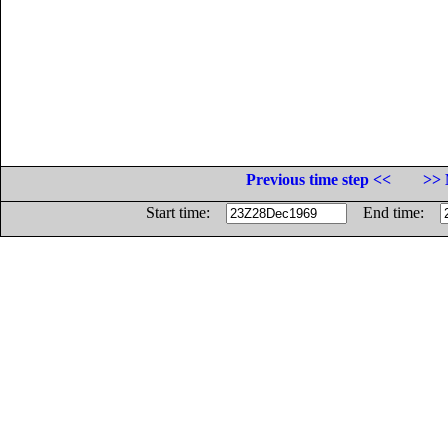
Previous time step <<
>> 
Start time:
End time: