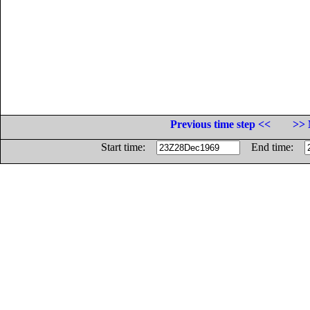
Previous time step <<
>> 
Start time:
End time: