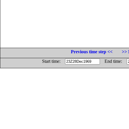
Previous time step <<
>> 
Start time:
End time: