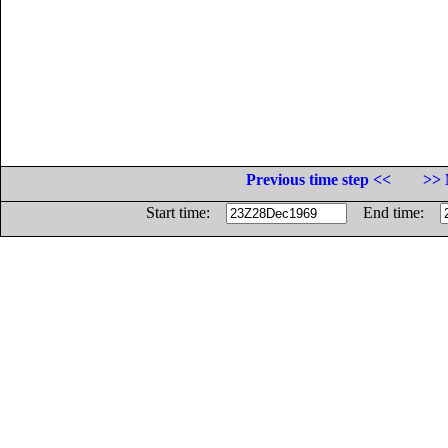
Previous time step <<
>> 
Start time:
End time: