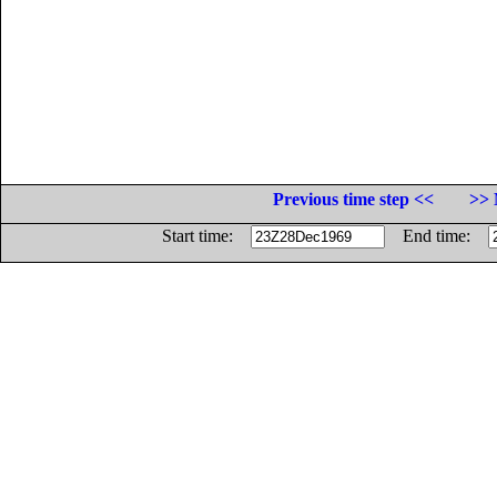
Previous time step <<
>> 
Start time:
End time: