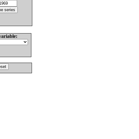
variable: