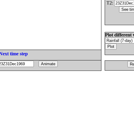
T2:
Plot different 
Next time step