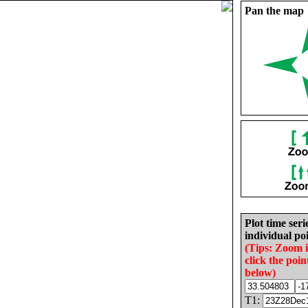
Pan the map
Plot time seri
individual poi
(Tips: Zoom 
click the poin
below)
T1: