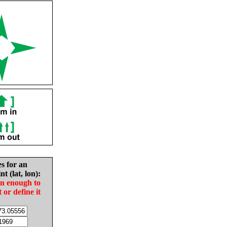
es for an
nt (lat, lon):
in enough to
t or define it