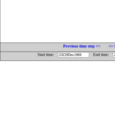
Previous time step <<
>> 
Start time:
End time: