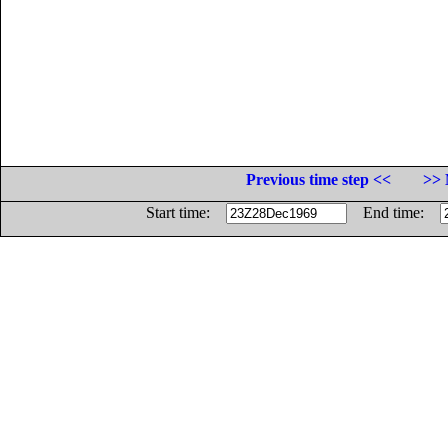
Previous time step <<
>> 
Start time:
End time: