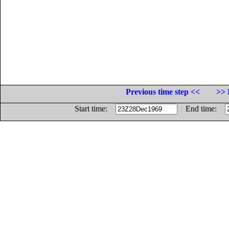
Previous time step <<
>> 
Start time:
End time: