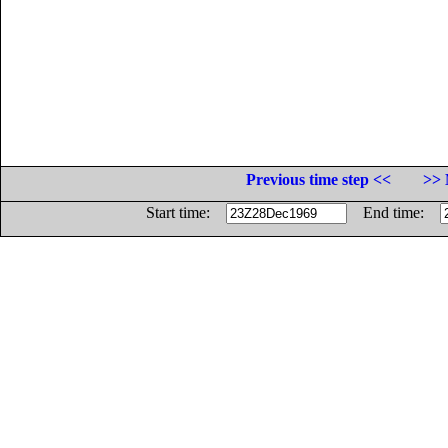
Previous time step <<
>> 
Start time:
End time: