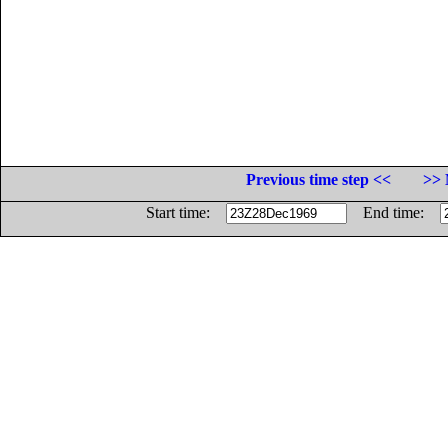
Previous time step <<
>> 
Start time:
End time: