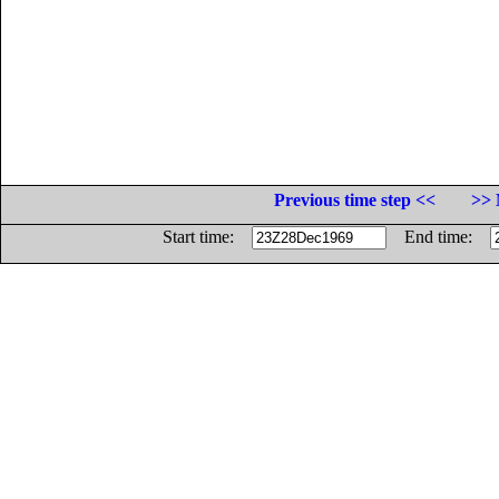
Previous time step <<
>> 
Start time:
End time: