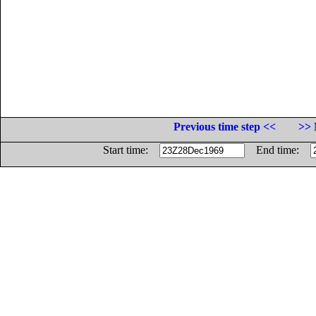
Previous time step <<
>> 
Start time:
End time: