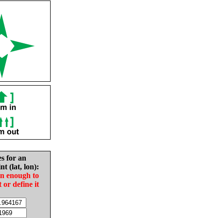
es for an
nt (lat, lon):
in enough to
t or define it