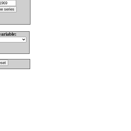
variable: