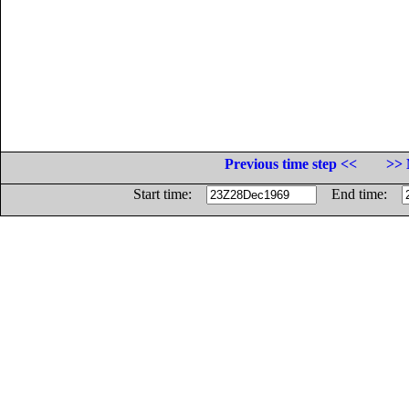
Previous time step <<
>> 
Start time:
End time: