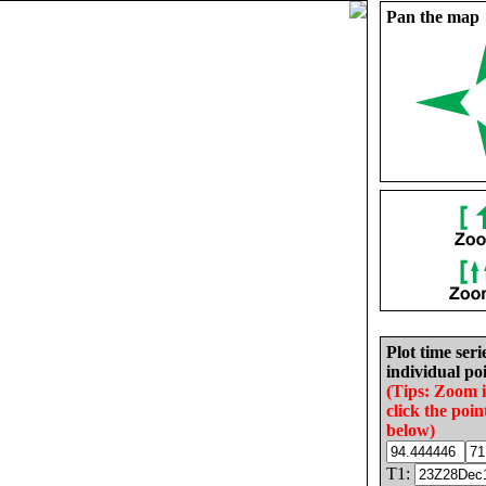
Pan the map
Plot time seri
individual poi
(Tips: Zoom 
click the poin
below)
T1: