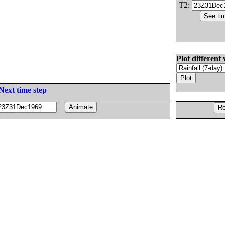
T2:
Plot different 
Next time step