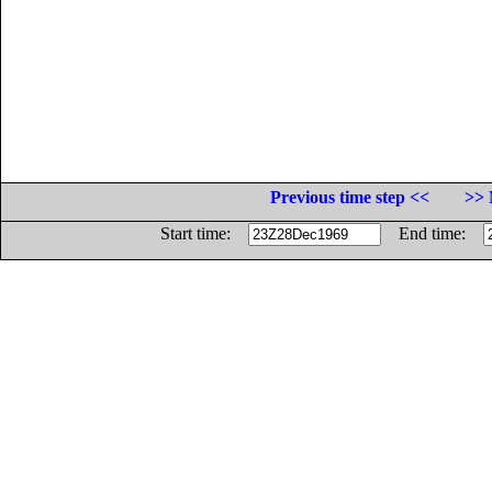
Previous time step <<
>> 
Start time:
End time: