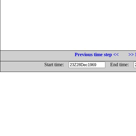
Previous time step <<
>> 
Start time:
End time: