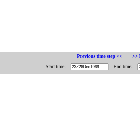
Previous time step <<
>> 
Start time:
End time: