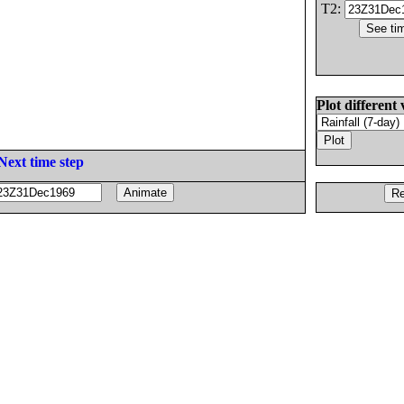
T2:
Plot different 
Next time step