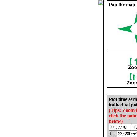
Pan the map
Plot time seri
individual poi
(Tips: Zoom 
click the poin
below)
T1: