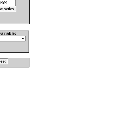
variable: