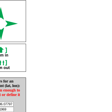
es for an
nt (lat, lon):
in enough to
t or define it