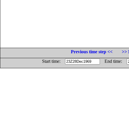
Previous time step <<
>> 
Start time:
End time: