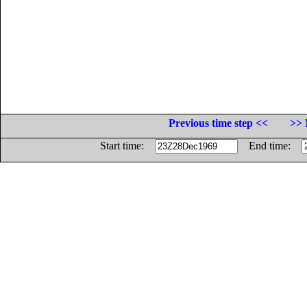
Previous time step <<
>> 
Start time:
End time: