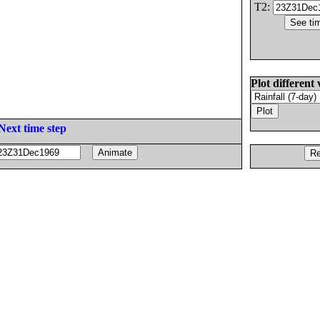
T2:
Plot different 
Next time step