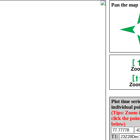
Pan the map
Plot time seri
individual poi
(Tips: Zoom 
click the poin
below)
T1: