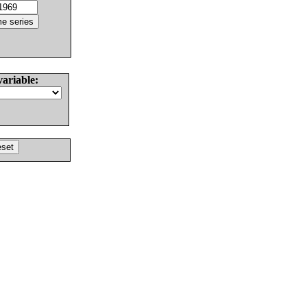
variable: