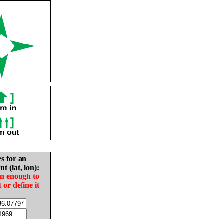
es for an
nt (lat, lon):
in enough to
t or define it