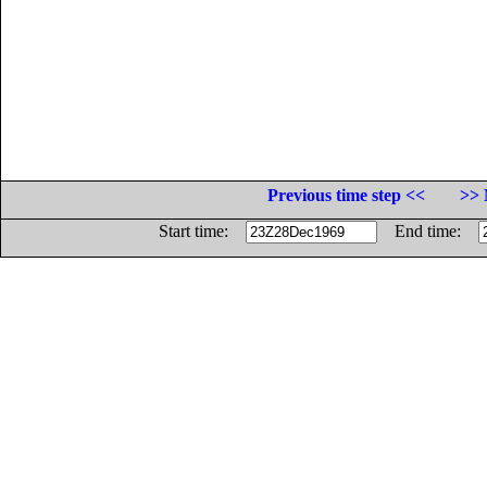
Previous time step <<
>> 
Start time:
End time: