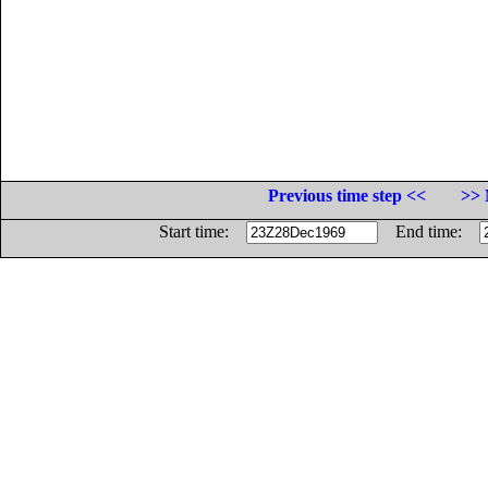
Previous time step <<
>> 
Start time:
End time: