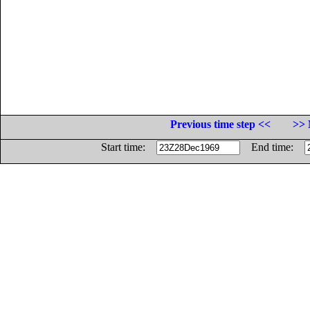
Previous time step <<
>> 
Start time:
End time: