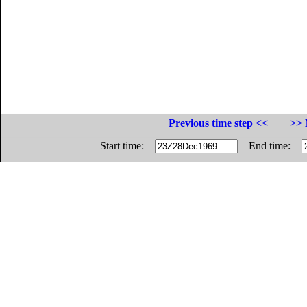
Previous time step <<
>> 
Start time:
End time: